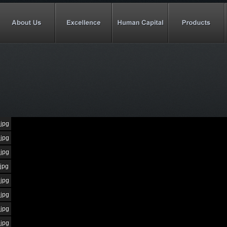
.jpg
.jpg
.jpg
.jpg
.jpg
.jpg
.jpg
.jpg