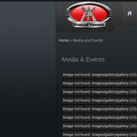
Home
» Media and Events
Media & Events
Image not found: images/gallery/gallery-(12)
Image not found: images/gallery/gallery-(10)
Image not found: images/gallery/gallery-(10)
Image not found: images/gallery/gallery-(11)
Image not found: images/gallery/gallery-(13)
Image not found: images/gallery/gallery-(15)
Image not found: images/gallery/gallery-(16)
Image not found: images/gallery/gallery-(14)